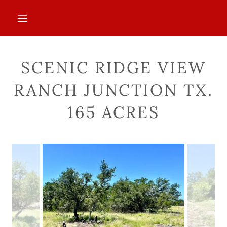
SCENIC RIDGE VIEW
RANCH JUNCTION TX.
165 ACRES