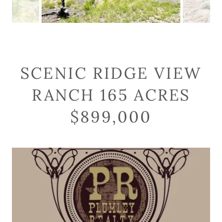
SCENIC RIDGE VIEW
RANCH 165 ACRES
$899,000