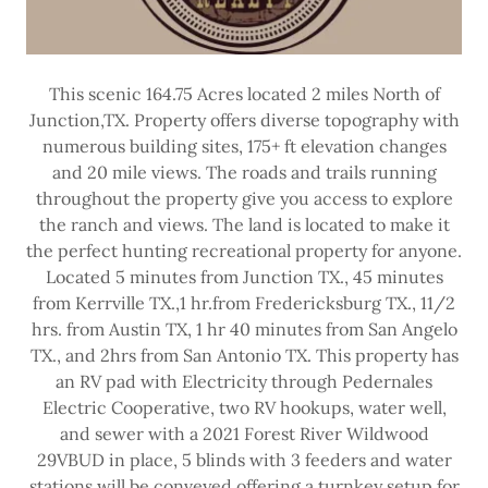
This scenic 164.75 Acres located 2 miles North of
Junction,TX. Property offers diverse topography with
numerous building sites, 175+ ft elevation changes
and 20 mile views. The roads and trails running
throughout the property give you access to explore
the ranch and views. The land is located to make it
the perfect hunting recreational property for anyone.
Located 5 minutes from Junction TX., 45 minutes
from Kerrville TX.,1 hr.from Fredericksburg TX., 11/2
hrs. from Austin TX, 1 hr 40 minutes from San Angelo
TX., and 2hrs from San Antonio TX. This property has
an RV pad with Electricity through Pedernales
Electric Cooperative, two RV hookups, water well,
and sewer with a 2021 Forest River Wildwood
29VBUD in place, 5 blinds with 3 feeders and water
stations will be conveyed offering a turnkey setup for