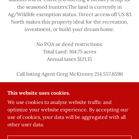
the seasoned hunters.The land is currently in
Ag/Wildlife exemption status. Direct access off US 83
North makes this property ideal for the recreation,
investment, or build your dream home.
No POA or deed restrictions.
Total Land: 164.75 acres
Annual taxes $121.15
Call listing Agent Greg McKinney 214.557.6596
This website uses cookies.
We use cookies to analyze website traffic and
optimize your website experience. By accepting our
use of cookies, your data will be aggregated with all
other user data.
POWERED BY