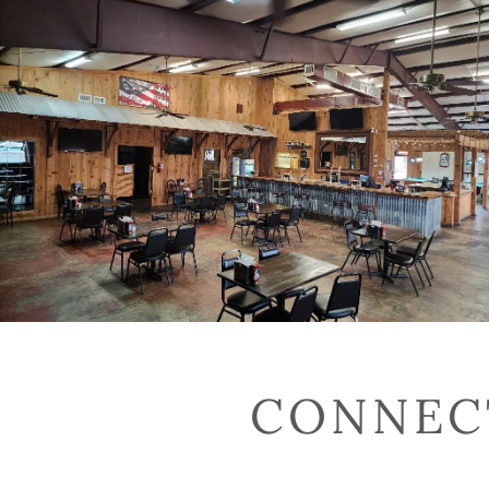
CONNECT