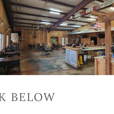
CK BELOW