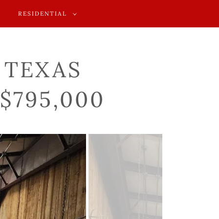
RESIDENTIAL
, TEXAS
$795,000