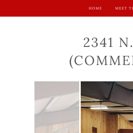
HOME
MEET T
2341 N
(COMMER