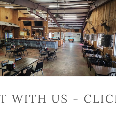
 WITH US - CLI