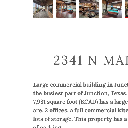
2341 N MA
Large commercial building in Juncti
the busiest part of Junction, Texas
7,931 square foot (KCAD) has a large
are, 2 offices, a full commercial 
lots of storage. This property has 
of parking.