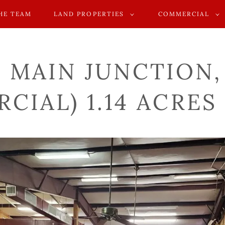
HE TEAM
LAND PROPERTIES
COMMERCIAL
. MAIN JUNCTION
CIAL) 1.14 ACRES 