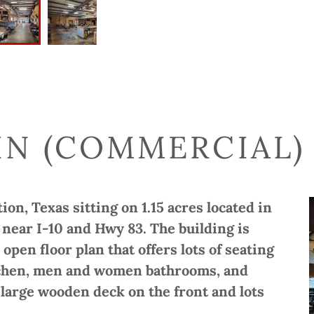
IN (COMMERCIAL) 
on, Texas sitting on 1.15 acres located in
, near I-10 and Hwy 83. The building is
 open floor plan that offers lots of seating
kitchen, men and women bathrooms, and
a large wooden deck on the front and lots