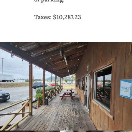
Taxes: $10,287.23