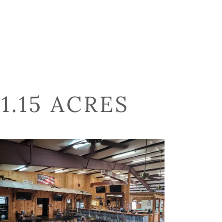
1.15 ACRES